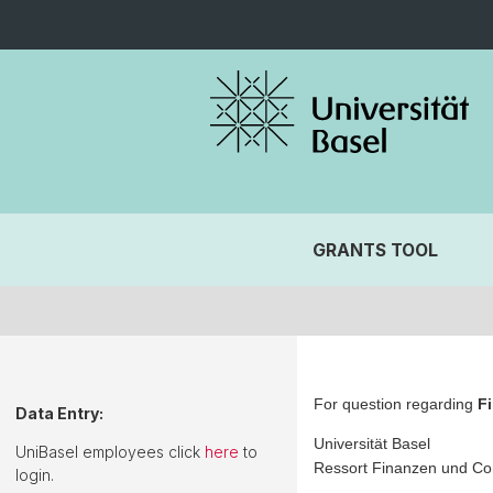
GRANTS TOOL
For question regarding
F
Data Entry:
Universität Basel
UniBasel employees click
here
to
Ressort Finanzen und Con
login.