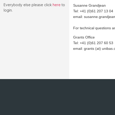
Everybody else please click
here
to
Susanne Grandjean
login.
Tel: +41 (0)61 207 13 04
email: susanne.grandjean
For technical questions a
Grants Office
Tel: +41 (0)61 207 60 53
email: grants (at) unibas.