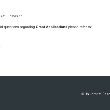
 (at) unibas.ch
nd questions regarding
Grant Applications
please refer to:
ch
©Universität Bas