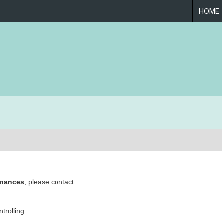
HOME
inances
, please contact:
trolling