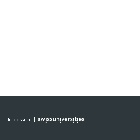
el |
Impressum
|