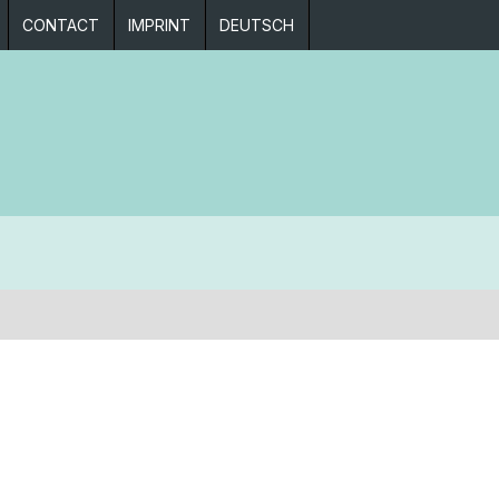
CONTACT
IMPRINT
DEUTSCH